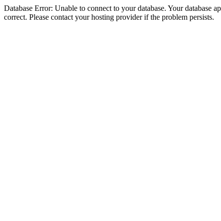
Database Error: Unable to connect to your database. Your database appe
correct. Please contact your hosting provider if the problem persists.